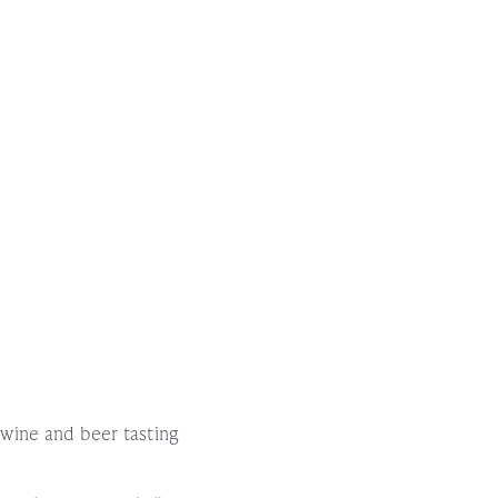
!
l wine and beer tasting