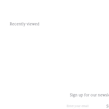
Recently viewed
Sign up for our newsle
S
Subscribe
Enter