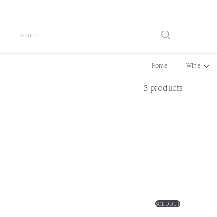
Skip
to
content
Search
Home
Wine
5 products
SOLD OUT