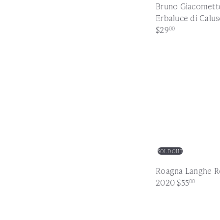
Bruno Giacomett
Erbaluce di Calu
$29
00
SOLD OUT
Roagna Langhe R
2020
$55
00