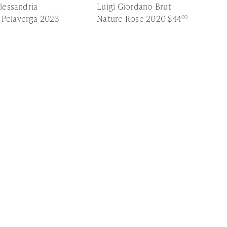
Alessandria
Luigi Giordano Brut
 Pelaverga 2023
Nature Rose 2020
$44
00