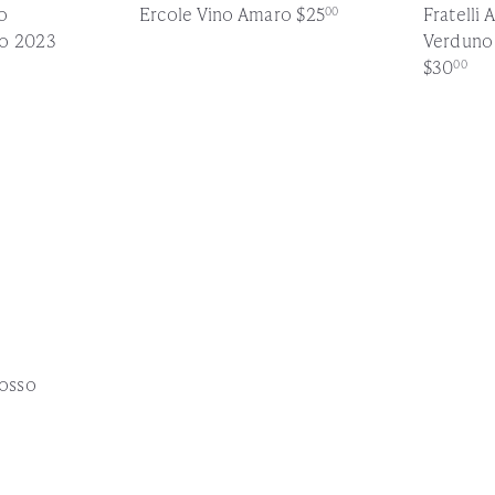
o
Ercole Vino Amaro
$25
Fratelli 
00
so 2023
Verduno
$30
00
Q
u
i
c
k
s
h
o
p
osso