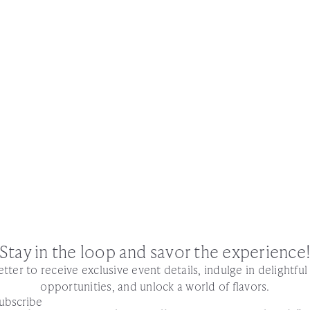
Stay in the loop and savor the experience
tter to receive exclusive event details, indulge in delightfu
opportunities, and unlock a world of flavors.
ubscribe