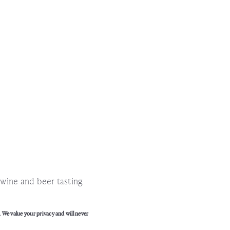
!
l wine and beer tasting
. We value your privacy and will never