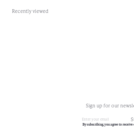
Recently viewed
Sign up for our newsle
S
Subscribe
Enter
By subscribing, you agree to receive 
your
email