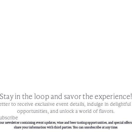
Stay in the loop and savor the experience
tter to receive exclusive event details, indulge in delightfu
opportunities, and unlock a world of flavors.
ubscribe
our newsletter containing event updates, wine and beer tasting opportunities, and special offers
share your information with third parties. You can unsubscribe at any time.