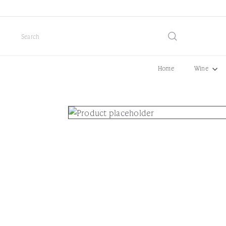
Skip
to
content
Search
Home
Wine