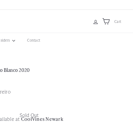
Cart
nsiders
Contact
ro Blanco 2020
reiro
Sold Out
ailable at
CoolVines Newark