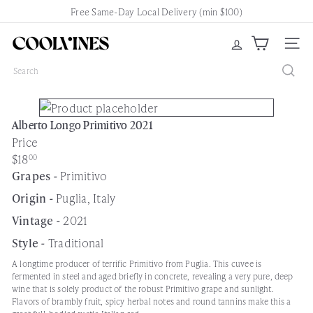
Skip
Free Same-Day Local Delivery (min $100)
Pause
to
slideshow
content
C
Site nav
o
Search
o
l
V
Alberto Longo Primitivo 2021
i
Price
n
Regular
$18
00
e
price
Grapes -
Primitivo
s
N
Origin -
Puglia, Italy
e
Vintage -
2021
w
Style -
Traditional
a
r
A longtime producer of terrific Primitivo from Puglia. This cuvee is
fermented in steel and aged briefly in concrete, revealing a very pure, deep
k
wine that is solely product of the robust Primitivo grape and sunlight.
Flavors of brambly fruit, spicy herbal notes and round tannins make this a