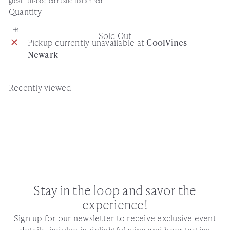
great full-bodied rustic Italian red.
Quantity
Sold Out
Pickup currently unavailable at
CoolVines
Newark
Recently viewed
Stay in the loop and savor the
experience!
Sign up for our newsletter to receive exclusive event
details, indulge in delightful wine and beer tasting