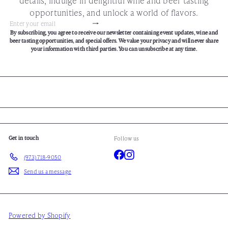
opportunities, and unlock a world of flavors.
Subscribe
Enter
By subscribing, you agree to receive our newsletter containing event updates, wine and
your
beer tasting opportunities, and special offers. We value your privacy and will never share
email
your information with third parties. You can unsubscribe at any time.
Get in touch
Follow us
Facebook
Instagram
(973) 718-9050
Send us a message
Powered by Shopify