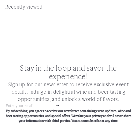
Recently viewed
Stay in the loop and savor the
experience!
Sign up for our newsletter to receive exclusive event
details, indulge in delightful wine and beer tasting
opportunities, and unlock a world of flavors.
Subscribe
Enter
By subscribing, you agree to receive our newsletter containing event updates, wine and
your
beer tasting opportunities, and special offers. We value your privacy and will never share
email
your information with third parties. You can unsubscribe at any time.