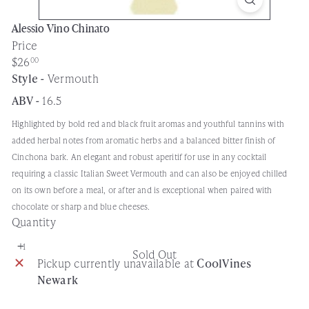
Alessio Vino Chinato
Price
Regular
$26
00
price
Style -
Vermouth
ABV -
16.5
Highlighted by bold red and black fruit aromas and youthful tannins with
added herbal notes from aromatic herbs and a balanced bitter finish of
Cinchona bark. An elegant and robust aperitif for use in any cocktail
requiring a classic Italian Sweet Vermouth and can also be enjoyed chilled
on its own before a meal, or after and is exceptional when paired with
chocolate or sharp and blue cheeses.
Quantity
Sold Out
Pickup currently unavailable at
CoolVines
Newark