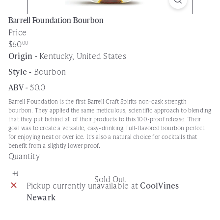
Barrell Foundation Bourbon
Price
Regular
$60
00
price
Origin -
Kentucky, United States
Style -
Bourbon
ABV -
50.0
Barrell Foundation is the first Barrell Craft Spirits non-cask strength
bourbon. They applied the same meticulous, scientific approach to blending
that they put behind all of their products to this 100-proof release. Their
goal was to create a versatile, easy-drinking, full-flavored bourbon perfect
for enjoying neat or over ice. It's also a natural choice for cocktails that
benefit from a slightly lower proof.
Quantity
Sold Out
Pickup currently unavailable at
CoolVines
Newark