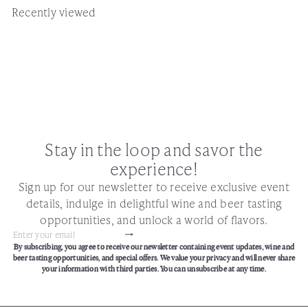
Recently viewed
Stay in the loop and savor the
experience!
Sign up for our newsletter to receive exclusive event
details, indulge in delightful wine and beer tasting
opportunities, and unlock a world of flavors.
Subscribe
Enter
By subscribing, you agree to receive our newsletter containing event updates, wine and
your
beer tasting opportunities, and special offers. We value your privacy and will never share
email
your information with third parties. You can unsubscribe at any time.