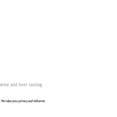
!
l wine and beer tasting
. We value your privacy and will never