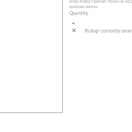
richly-fruited Cabernet. Flavors of red
moderate tannins.
Quantity
Pickup currently unav