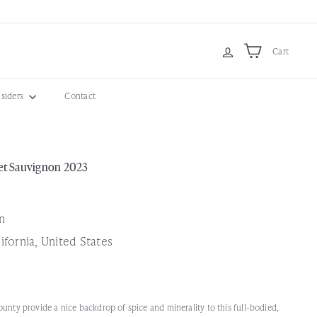
Cart
nsiders
Contact
t Sauvignon 2023
n
fornia, United States
unty provide a nice backdrop of spice and minerality to this full-bodied,