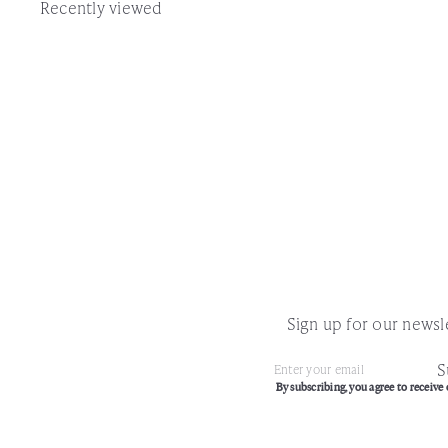
Recently viewed
Sign up for our newsle
S
Subscribe
Enter
By subscribing, you agree to receive 
your
email