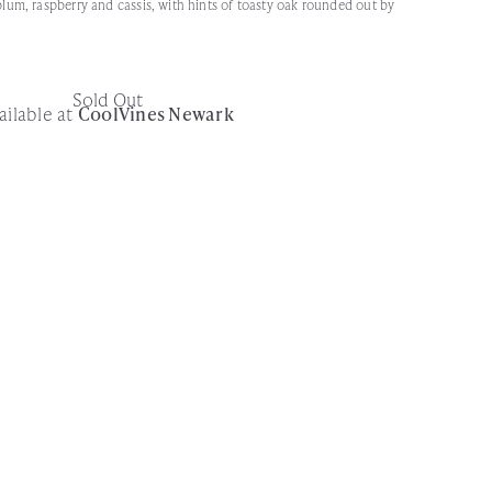
 plum, raspberry and cassis, with hints of toasty oak rounded out by
Sold Out
ailable at
CoolVines Newark