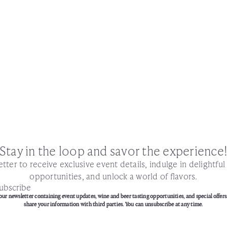
Stay in the loop and savor the experience
tter to receive exclusive event details, indulge in delightfu
opportunities, and unlock a world of flavors.
ubscribe
our newsletter containing event updates, wine and beer tasting opportunities, and special offers
share your information with third parties. You can unsubscribe at any time.