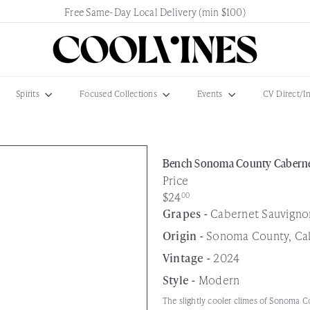
Free Same-Day Local Delivery (min $100)
Pause
slideshow
C
o
o
l
Spirits
Focused Collections
Events
CV Direct/I
V
i
n
e
Bench Sonoma County Caberne
s
Price
N
Regular
$24
00
e
price
Grapes -
Cabernet Sauvigno
w
Origin -
Sonoma County, Cali
a
r
Vintage -
2024
k
Style -
Modern
The slightly cooler climes of Sonoma Co