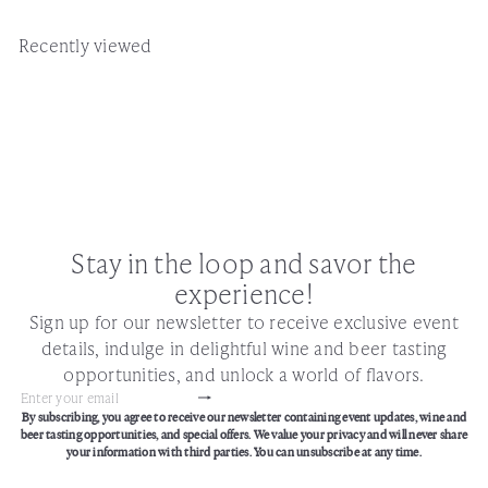
Recently viewed
Stay in the loop and savor the
experience!
Sign up for our newsletter to receive exclusive event
details, indulge in delightful wine and beer tasting
opportunities, and unlock a world of flavors.
Subscribe
Enter
By subscribing, you agree to receive our newsletter containing event updates, wine and
your
beer tasting opportunities, and special offers. We value your privacy and will never share
email
your information with third parties. You can unsubscribe at any time.