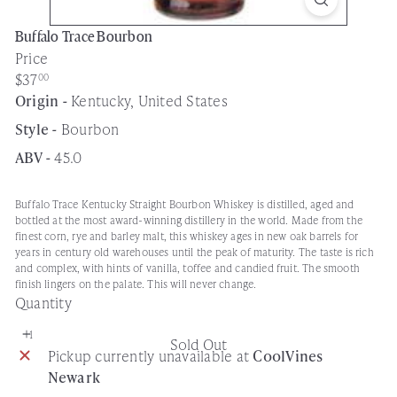
Buffalo Trace Bourbon
Price
Regular
$37
00
price
Origin -
Kentucky, United States
Style -
Bourbon
ABV -
45.0
Buffalo Trace Kentucky Straight Bourbon Whiskey is distilled, aged and
bottled at the most award-winning distillery in the world. Made from the
finest corn, rye and barley malt, this whiskey ages in new oak barrels for
years in century old warehouses until the peak of maturity. The taste is rich
and complex, with hints of vanilla, toffee and candied fruit. The smooth
finish lingers on the palate. This will never change.
Quantity
Sold Out
Pickup currently unavailable at
CoolVines
Newark