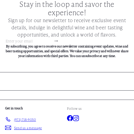
Stay in the loop and savor the
experience!
Sign up for our newsletter to receive exclusive event
details, indulge in delightful wine and beer tasting
opportunities, and unlock a world of flavors.
Subscribe
Enter
By subscribing, you agree to receive our newsletter containing event updates, wine and
your
beer tasting opportunities, and special offers. We value your privacy and will never share
email
your information with third parties. You can unsubscribe at any time.
Get in touch
Follow us
Facebook
Instagram
(973) 718-9050
Send us a message