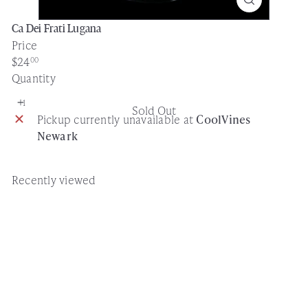
Ca Dei Frati Lugana
Price
Regular
$24
00
price
Quantity
Sold Out
Pickup currently unavailable at
CoolVines
Newark
Recently viewed