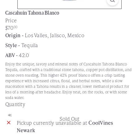
Cascahuin Tahona Blanco
Price
Regular
$70
00
price
Origin -
Los Valles, Jalisco, Mexico
Style -
Tequila
ABV -
42.0
Enjoy the unique, savory and mineral notes of Cascahuin Tahona Blanco
Tequila, crafted with a traditional stone tahona, copper pot distillation, and
stone oven roasting. This higher 42% proof blanco offers a crisp tasting
experience with increased citrus, floral, and herbal notes, while a slow
maceration with a Tahona results in a cleaner, lower methanol product for
less of a morning-after headache. Enjoy neat, on the rocks, or with some
soda water.
Quantity
Sold Out
Pickup currently unavailable at
CoolVines
Newark