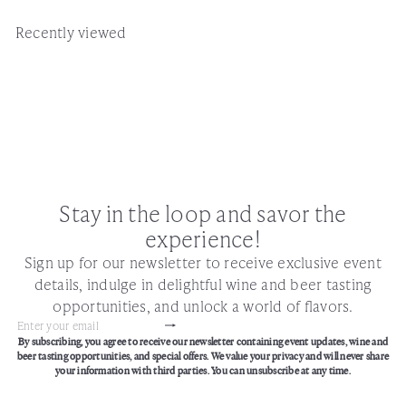
Recently viewed
Stay in the loop and savor the
experience!
Sign up for our newsletter to receive exclusive event
details, indulge in delightful wine and beer tasting
opportunities, and unlock a world of flavors.
Subscribe
Enter
By subscribing, you agree to receive our newsletter containing event updates, wine and
your
beer tasting opportunities, and special offers. We value your privacy and will never share
email
your information with third parties. You can unsubscribe at any time.