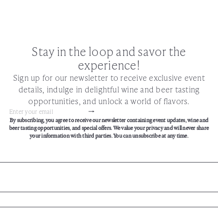
Stay in the loop and savor the
experience!
Sign up for our newsletter to receive exclusive event
details, indulge in delightful wine and beer tasting
opportunities, and unlock a world of flavors.
Subscribe
Enter
By subscribing, you agree to receive our newsletter containing event updates, wine and
your
beer tasting opportunities, and special offers. We value your privacy and will never share
email
your information with third parties. You can unsubscribe at any time.