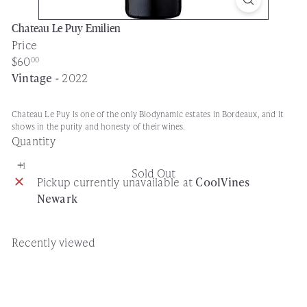
Chateau Le Puy Emilien
Price
Regular
$60
00
price
Vintage -
2022
Chateau Le Puy is one of the only Biodynamic estates in Bordeaux, and it
shows in the purity and honesty of their wines.
Quantity
Sold Out
Pickup currently unavailable at
CoolVines
Newark
Recently viewed