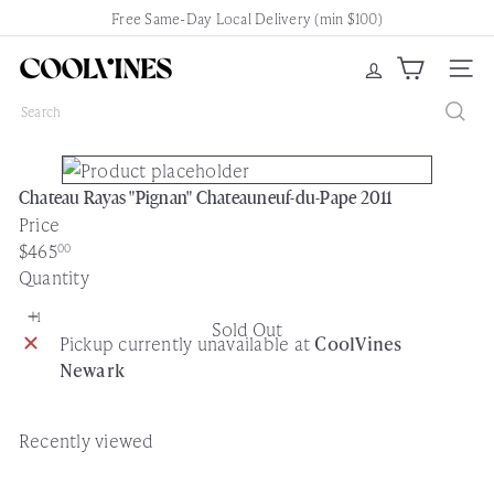
Skip
Free Same-Day Local Delivery (min $100)
Pause
to
slideshow
content
C
Site nav
o
Search
o
l
V
Chateau Rayas "Pignan" Chateauneuf-du-Pape 2011
i
Price
n
Regular
$465
00
e
price
Quantity
s
N
Sold Out
e
Pickup currently unavailable at
CoolVines
w
Newark
a
r
k
Recently viewed