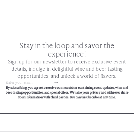
Stay in the loop and savor the
experience!
Sign up for our newsletter to receive exclusive event
details, indulge in delightful wine and beer tasting
opportunities, and unlock a world of flavors.
Subscribe
Enter
By subscribing, you agree to receive our newsletter containing event updates, wine and
your
beer tasting opportunities, and special offers. We value your privacy and will never share
email
your information with third parties. You can unsubscribe at any time.