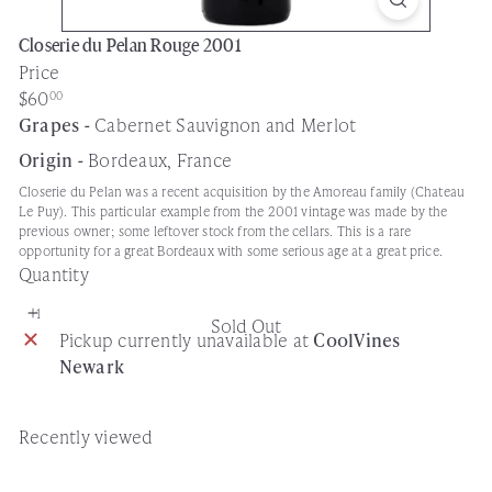
Closerie du Pelan Rouge 2001
Price
Regular
$60
00
price
Grapes -
Cabernet Sauvignon and Merlot
Origin -
Bordeaux, France
Closerie du Pelan was a recent acquisition by the Amoreau family (Chateau
Le Puy). This particular example from the 2001 vintage was made by the
previous owner; some leftover stock from the cellars. This is a rare
opportunity for a great Bordeaux with some serious age at a great price.
Quantity
Sold Out
Pickup currently unavailable at
CoolVines
Newark
Recently viewed