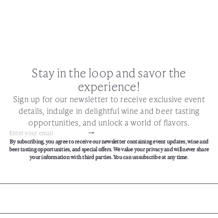
Stay in the loop and savor the
experience!
Sign up for our newsletter to receive exclusive event
details, indulge in delightful wine and beer tasting
opportunities, and unlock a world of flavors.
Subscribe
Enter
By subscribing, you agree to receive our newsletter containing event updates, wine and
your
beer tasting opportunities, and special offers. We value your privacy and will never share
email
your information with third parties. You can unsubscribe at any time.