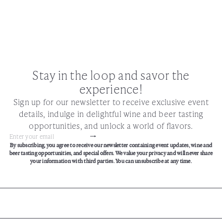
Stay in the loop and savor the
experience!
Sign up for our newsletter to receive exclusive event
details, indulge in delightful wine and beer tasting
opportunities, and unlock a world of flavors.
Subscribe
Enter
By subscribing, you agree to receive our newsletter containing event updates, wine and
your
beer tasting opportunities, and special offers. We value your privacy and will never share
email
your information with third parties. You can unsubscribe at any time.