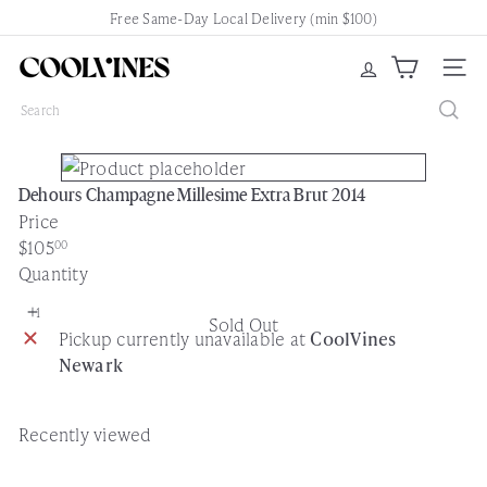
Skip
Free Same-Day Local Delivery (min $100)
Pause
to
slideshow
content
C
Site nav
o
Search
o
l
V
Dehours Champagne Millesime Extra Brut 2014
i
Price
n
Regular
$105
00
e
price
Quantity
s
N
Sold Out
e
Pickup currently unavailable at
CoolVines
w
Newark
a
r
k
Recently viewed