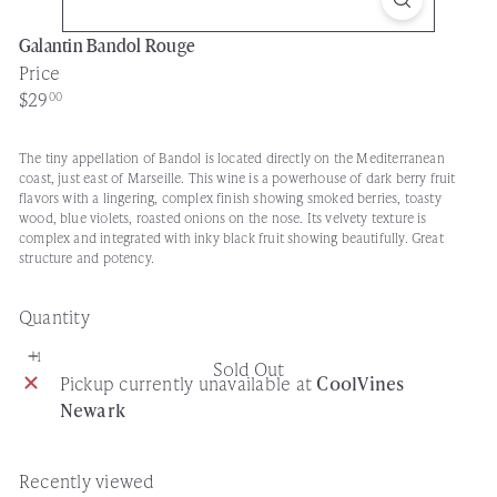
Galantin Bandol Rouge
Price
Regular
$29
00
price
The tiny appellation of Bandol is located directly on the Mediterranean
coast, just east of Marseille. This wine is a powerhouse of dark berry fruit
flavors with a lingering, complex finish showing smoked berries, toasty
wood, blue violets, roasted onions on the nose. Its velvety texture is
complex and integrated with inky black fruit showing beautifully. Great
structure and potency.
Quantity
Sold Out
Pickup currently unavailable at
CoolVines
Newark
Recently viewed