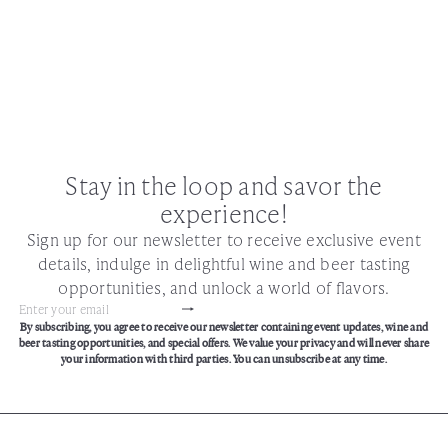
Stay in the loop and savor the
experience!
Sign up for our newsletter to receive exclusive event
details, indulge in delightful wine and beer tasting
opportunities, and unlock a world of flavors.
Subscribe
Enter
By subscribing, you agree to receive our newsletter containing event updates, wine and
your
beer tasting opportunities, and special offers. We value your privacy and will never share
email
your information with third parties. You can unsubscribe at any time.