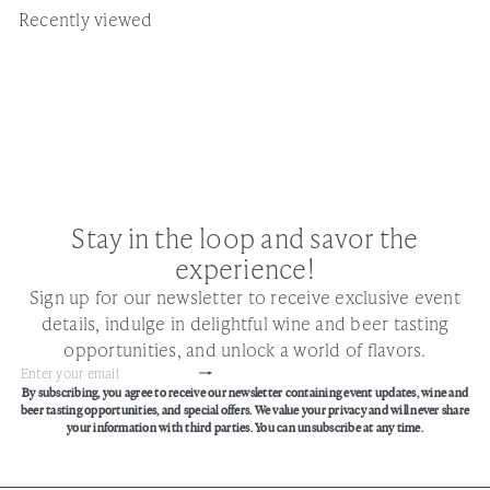
Recently viewed
Stay in the loop and savor the
experience!
Sign up for our newsletter to receive exclusive event
details, indulge in delightful wine and beer tasting
opportunities, and unlock a world of flavors.
Subscribe
Enter
By subscribing, you agree to receive our newsletter containing event updates, wine and
your
beer tasting opportunities, and special offers. We value your privacy and will never share
email
your information with third parties. You can unsubscribe at any time.