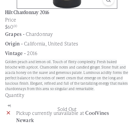
Hilt Chardonnay 2016
Price
Regular
$60
00
price
Grapes -
Chardonnay
Origin -
California, United States
Vintage -
2016
Golden peach and lemon oil. Touch of flinty complexity. Fresh baked
brioche with apricot. Chamomile notes and candied ginger. Stone fruit and
acacia honey on the suave and generous palate. Luminous acidity forms the
perfect balance to the notes of sweet cream that emerge on the long and
luscious finish. Elegant, refined and full of the tantalizing energy that makes
chardonnays from this area so singular and remarkable.
Quantity
Sold Out
Pickup currently unavailable at
CoolVines
Newark