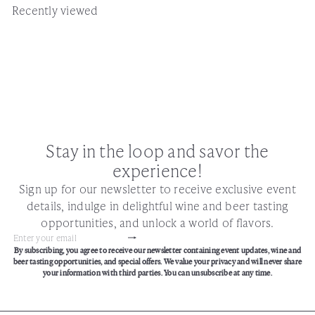
Recently viewed
Stay in the loop and savor the
experience!
Sign up for our newsletter to receive exclusive event
details, indulge in delightful wine and beer tasting
opportunities, and unlock a world of flavors.
Subscribe
Enter
By subscribing, you agree to receive our newsletter containing event updates, wine and
your
beer tasting opportunities, and special offers. We value your privacy and will never share
email
your information with third parties. You can unsubscribe at any time.