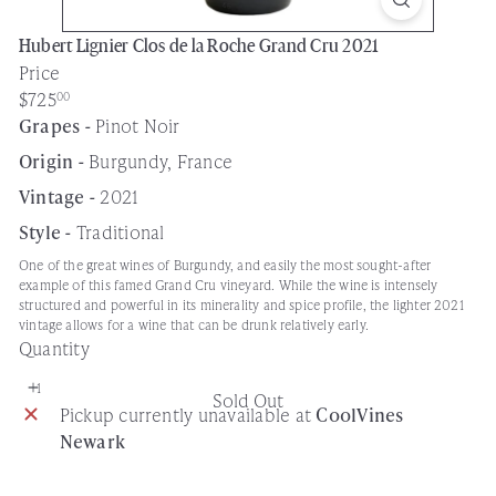
Hubert Lignier Clos de la Roche Grand Cru 2021
Price
Regular
$725
00
price
Grapes -
Pinot Noir
Origin -
Burgundy, France
Vintage -
2021
Style -
Traditional
One of the great wines of Burgundy, and easily the most sought-after
example of this famed Grand Cru vineyard. While the wine is intensely
structured and powerful in its minerality and spice profile, the lighter 2021
vintage allows for a wine that can be drunk relatively early.
Quantity
Sold Out
Pickup currently unavailable at
CoolVines
Newark