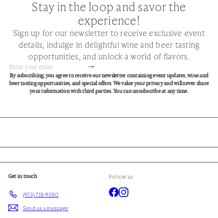
Stay in the loop and savor the
experience!
Sign up for our newsletter to receive exclusive event
details, indulge in delightful wine and beer tasting
opportunities, and unlock a world of flavors.
Subscribe
Enter
By subscribing, you agree to receive our newsletter containing event updates, wine and
your
beer tasting opportunities, and special offers. We value your privacy and will never share
email
your information with third parties. You can unsubscribe at any time.
Get in touch
Follow us
Facebook
Instagram
(973) 718-9050
Send us a message