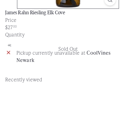
James Rahn Riesling Elk Cove
Price
Regular
$27
00
price
Quantity
Sold Out
Pickup currently unavailable at
CoolVines
Newark
Recently viewed