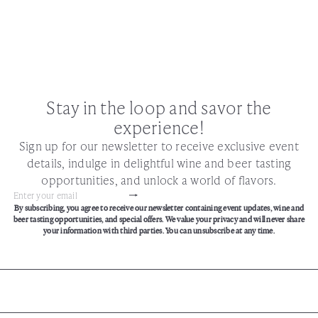
Stay in the loop and savor the
experience!
Sign up for our newsletter to receive exclusive event
details, indulge in delightful wine and beer tasting
opportunities, and unlock a world of flavors.
Subscribe
Enter
By subscribing, you agree to receive our newsletter containing event updates, wine and
your
beer tasting opportunities, and special offers. We value your privacy and will never share
email
your information with third parties. You can unsubscribe at any time.