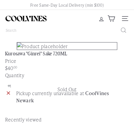
Skip
Free Same-Day Local Delivery (min $100)
Pause
to
slideshow
content
C
Site nav
o
Search
o
l
V
Kurosawa "Ginrei" Sake 720ML
i
Price
n
Regular
$40
00
e
price
Quantity
s
N
Sold Out
e
Pickup currently unavailable at
CoolVines
w
Newark
a
r
k
Recently viewed