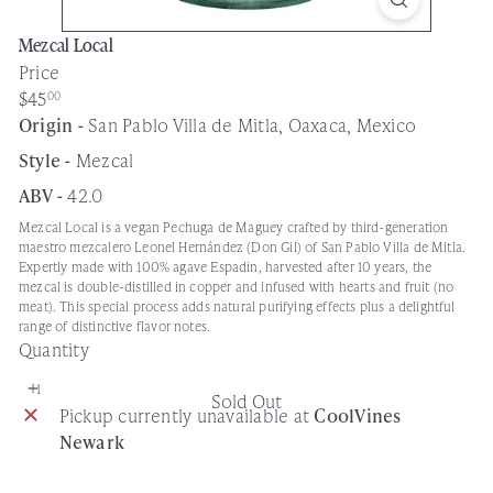
Mezcal Local
Price
Regular
$45
00
price
Origin -
San Pablo Villa de Mitla, Oaxaca, Mexico
Style -
Mezcal
ABV -
42.0
Mezcal Local is a vegan Pechuga de Maguey crafted by third-generation
maestro mezcalero Leonel Hernández (Don Gil) of San Pablo Villa de Mitla.
Expertly made with 100% agave Espadin, harvested after 10 years, the
mezcal is double-distilled in copper and infused with hearts and fruit (no
meat). This special process adds natural purifying effects plus a delightful
range of distinctive flavor notes.
Quantity
Sold Out
Pickup currently unavailable at
CoolVines
Newark