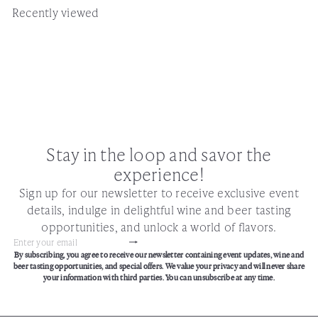
Recently viewed
Stay in the loop and savor the
experience!
Sign up for our newsletter to receive exclusive event
details, indulge in delightful wine and beer tasting
opportunities, and unlock a world of flavors.
Subscribe
Enter
By subscribing, you agree to receive our newsletter containing event updates, wine and
your
beer tasting opportunities, and special offers. We value your privacy and will never share
email
your information with third parties. You can unsubscribe at any time.