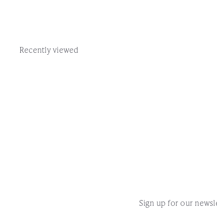
Recently viewed
Sign up for our newsle