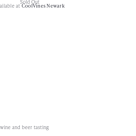
Sold Out
ailable at
CoolVines Newark
!
l wine and beer tasting