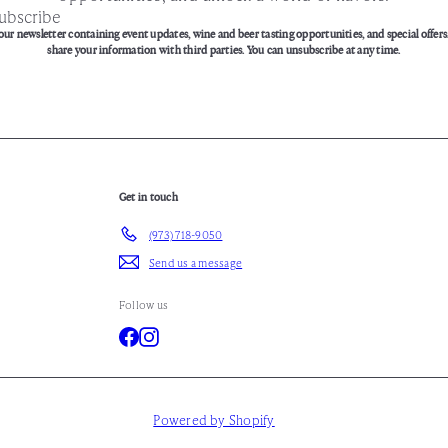
ubscribe
our newsletter containing event updates, wine and beer tasting opportunities, and special offers
share your information with third parties. You can unsubscribe at any time.
Get in touch
(973) 718-9050
Send us a message
Follow us
Facebook
Instagram
Powered by Shopify