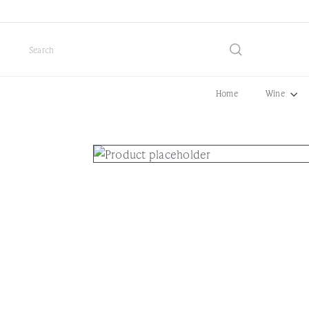
Skip
to
content
Search
Home
Wine