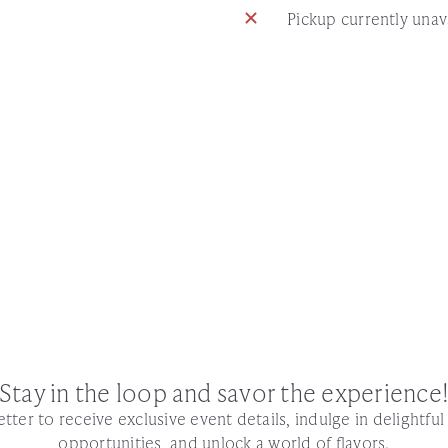
Pickup currently unav
Stay in the loop and savor the experience
tter to receive exclusive event details, indulge in delightfu
opportunities, and unlock a world of flavors.