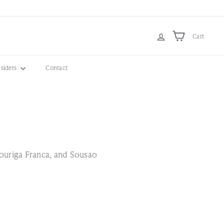
Cart
nsiders
Contact
Touriga Franca, and Sousao