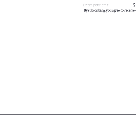
S
Subscribe
Enter
By subscribing, you agree to receive 
your
email