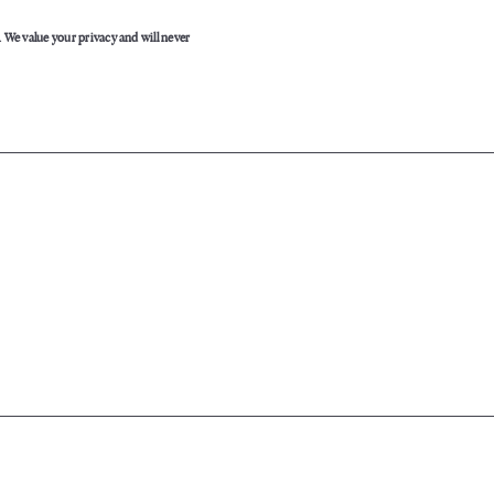
. We value your privacy and will never