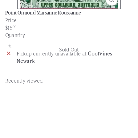
Point Ormond Marsanne Roussanne
Price
Regular
$16
00
price
Quantity
Sold Out
Pickup currently unavailable at
CoolVines
Newark
Recently viewed