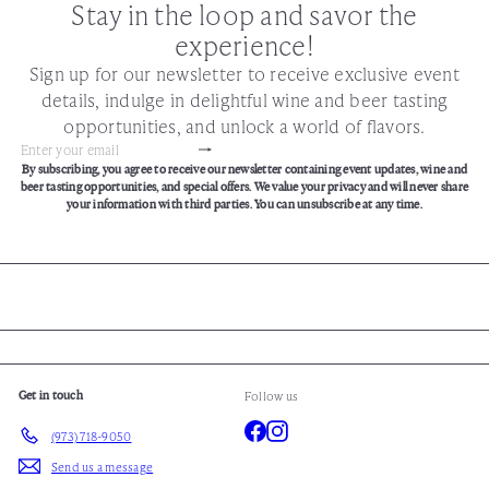
Stay in the loop and savor the
experience!
Sign up for our newsletter to receive exclusive event
details, indulge in delightful wine and beer tasting
opportunities, and unlock a world of flavors.
Subscribe
Enter
By subscribing, you agree to receive our newsletter containing event updates, wine and
your
beer tasting opportunities, and special offers. We value your privacy and will never share
email
your information with third parties. You can unsubscribe at any time.
Get in touch
Follow us
Facebook
Instagram
(973) 718-9050
Send us a message