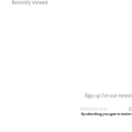
Recently viewed
Sign up for our newsle
S
Subscribe
Enter
By subscribing, you agree to receive 
your
email