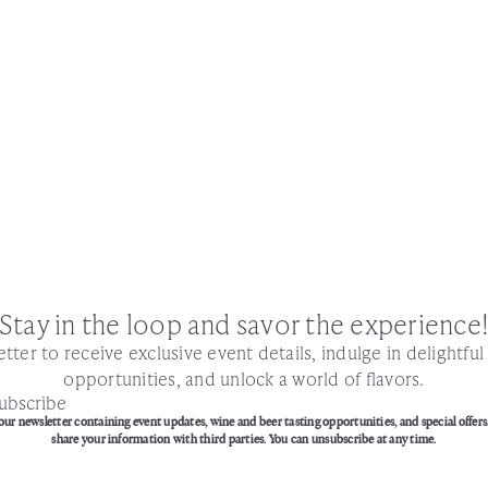
Stay in the loop and savor the experience
tter to receive exclusive event details, indulge in delightfu
opportunities, and unlock a world of flavors.
ubscribe
our newsletter containing event updates, wine and beer tasting opportunities, and special offers
share your information with third parties. You can unsubscribe at any time.