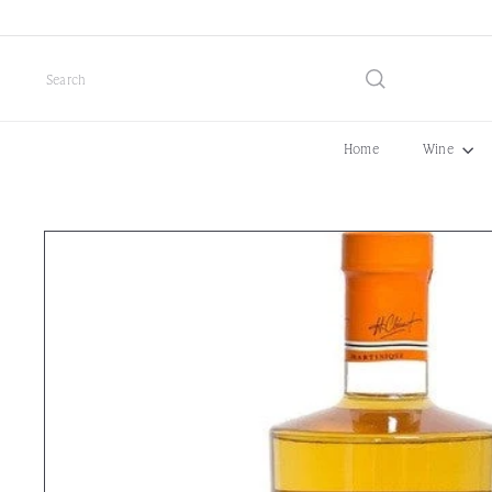
Skip
to
content
Search
Home
Wine