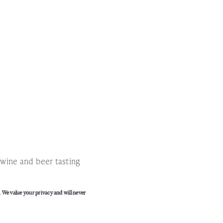
!
l wine and beer tasting
. We value your privacy and will never