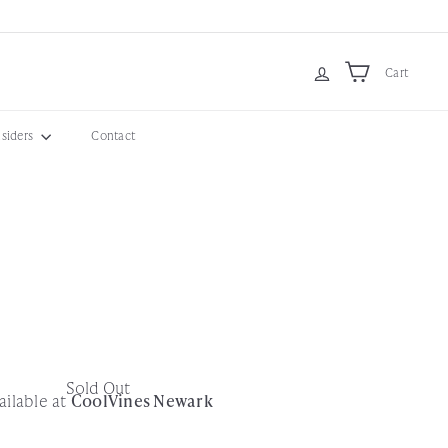
Cart
nsiders
Contact
Sold Out
ailable at
CoolVines Newark