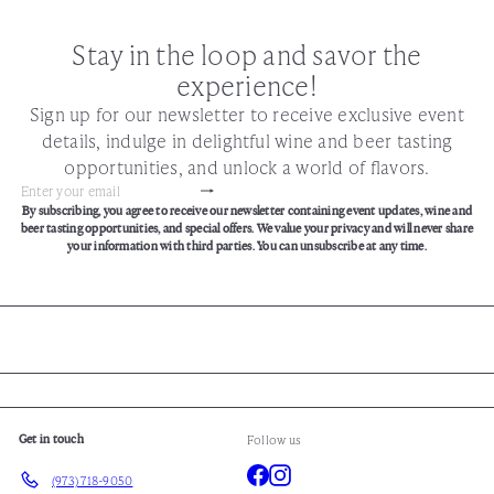
Stay in the loop and savor the
experience!
Sign up for our newsletter to receive exclusive event
details, indulge in delightful wine and beer tasting
opportunities, and unlock a world of flavors.
Subscribe
Enter
By subscribing, you agree to receive our newsletter containing event updates, wine and
your
beer tasting opportunities, and special offers. We value your privacy and will never share
email
your information with third parties. You can unsubscribe at any time.
Get in touch
Follow us
Facebook
Instagram
(973) 718-9050