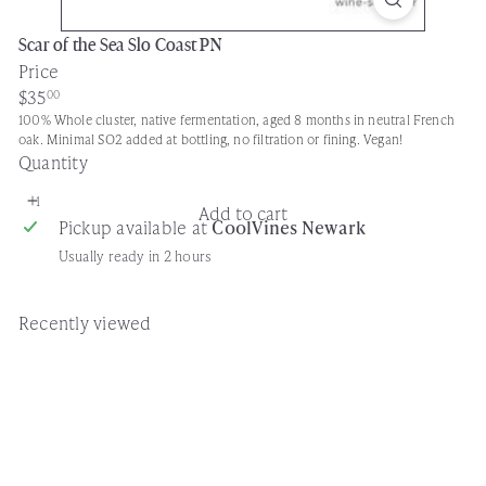
Scar of the Sea Slo Coast PN
Price
Regular
$35
00
price
100% Whole cluster, native fermentation, aged 8 months in neutral French
oak. Minimal SO2 added at bottling, no filtration or fining. Vegan!
Quantity
Add to cart
Pickup available at
CoolVines Newark
Usually ready in 2 hours
Recently viewed