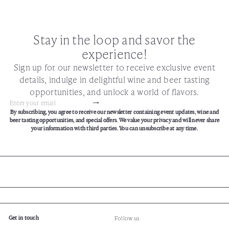
Stay in the loop and savor the
experience!
Sign up for our newsletter to receive exclusive event
details, indulge in delightful wine and beer tasting
opportunities, and unlock a world of flavors.
Subscribe
Enter
By subscribing, you agree to receive our newsletter containing event updates, wine and
your
beer tasting opportunities, and special offers. We value your privacy and will never share
email
your information with third parties. You can unsubscribe at any time.
Get in touch
Follow us