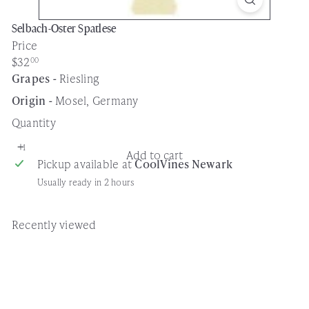
Selbach-Oster Spatlese
Price
Regular
$32
00
price
Grapes -
Riesling
Origin -
Mosel, Germany
Quantity
Add to cart
Pickup available at
CoolVines Newark
Usually ready in 2 hours
Recently viewed