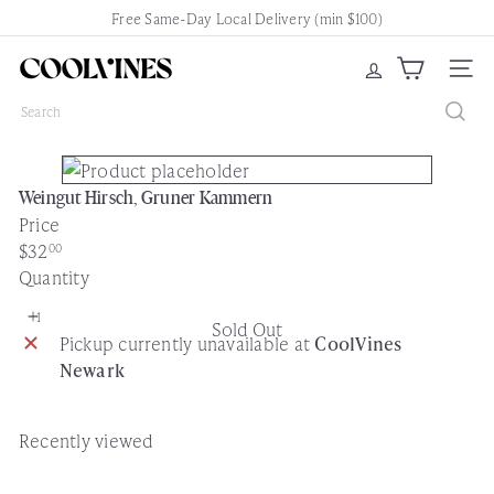
Skip
Free Same-Day Local Delivery (min $100)
Pause
to
slideshow
content
C
Site nav
o
Search
o
l
V
Weingut Hirsch, Gruner Kammern
i
Price
n
Regular
$32
00
e
price
Quantity
s
N
Sold Out
e
Pickup currently unavailable at
CoolVines
w
Newark
a
r
k
Recently viewed