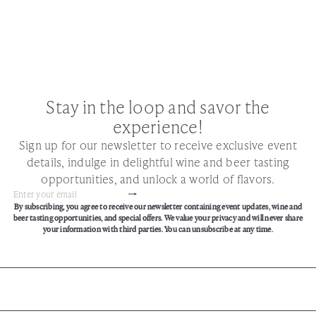
Stay in the loop and savor the
experience!
Sign up for our newsletter to receive exclusive event
details, indulge in delightful wine and beer tasting
opportunities, and unlock a world of flavors.
Subscribe
Enter
By subscribing, you agree to receive our newsletter containing event updates, wine and
your
beer tasting opportunities, and special offers. We value your privacy and will never share
email
your information with third parties. You can unsubscribe at any time.