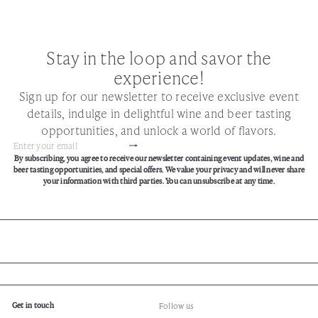
Stay in the loop and savor the
experience!
Sign up for our newsletter to receive exclusive event
details, indulge in delightful wine and beer tasting
opportunities, and unlock a world of flavors.
Subscribe
Enter
By subscribing, you agree to receive our newsletter containing event updates, wine and
your
beer tasting opportunities, and special offers. We value your privacy and will never share
email
your information with third parties. You can unsubscribe at any time.
Get in touch
Follow us