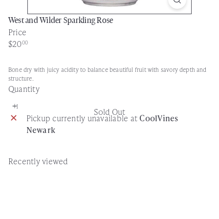
West and Wilder Sparkling Rose
Price
Regular
$20
00
price
Bone dry with juicy acidity to balance beautiful fruit with savory depth and
structure.
Quantity
Sold Out
Pickup currently unavailable at
CoolVines
Newark
Recently viewed